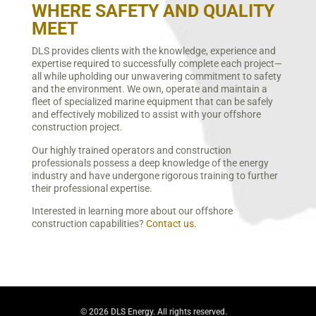
WHERE SAFETY AND QUALITY
MEET
DLS provides clients with the knowledge, experience and
expertise required to successfully complete each project—
all while upholding our unwavering commitment to safety
and the environment. We own, operate and maintain a
fleet of specialized marine equipment that can be safely
and effectively mobilized to assist with your offshore
construction project.
Our highly trained operators and construction
professionals possess a deep knowledge of the energy
industry and have undergone rigorous training to further
their professional expertise.
Interested in learning more about our offshore
construction capabilities?
Contact us
.
© 2026 DLS Energy. All rights reserved.