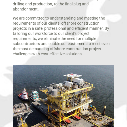
drilling and production, to the final plug and
abandonment.
We are committed to understanding and meeting the
requirements of our clients’ offshore construction
projects in a safe, professional and efficient manner. By
tailoring our workforce to our client's project
requirements, we eliminate the need for multiple
subcontractors and enable our customers to meet even
the most demanding offshore construction project
challenges with cost-effective solutions.