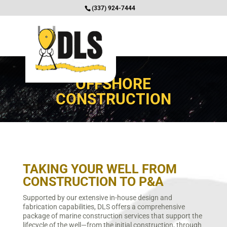
(337) 924-7444
OFFSHORE
CONSTRUCTION
TAKING YOUR WELL FROM
CONSTRUCTION TO P&A
Supported by our extensive in-house design and
fabrication capabilities, DLS offers a comprehensive
package of marine construction services that support the
lifecycle of the well—from the initial construction, through